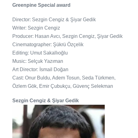
Greenpine Special award
Director: Sezgin Cengiz & Şiyar Gedik
Writer: Sezgin Cengiz
Producer: Hasan Avcı, Sezgin Cengiz, Şiyar Gedik
Cinematographer: Şükrü Özçelik
Editing: Umut Sakallıoğlu
Music: Selçuk Yazıman
Art Director: İsmail Doğan
Cast: Onur Buldu, Adem Tosun, Seda Türkmen,
Özlem Gök, Emir Çubukçu, Güvenç Selekman
Sezgin Cengiz & Şiyar Gedik