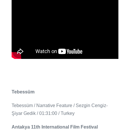
Tebessüm
Tebessüm / Narrative Feature / Sezgin Cengiz-
Şiyar Gedik / 01:31:00 / Turkey
Antakya 11th International Film Festival