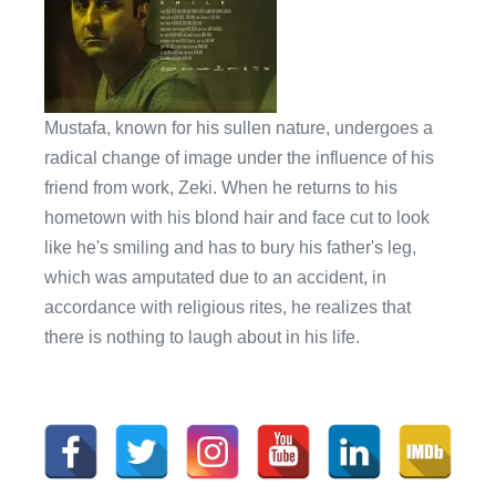
Mustafa, known for his sullen nature, undergoes a
radical change of image under the influence of his
friend from work, Zeki. When he returns to his
hometown with his blond hair and face cut to look
like he's smiling and has to bury his father's leg,
which was amputated due to an accident, in
accordance with religious rites, he realizes that
there is nothing to laugh about in his life.