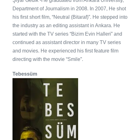
Şiyar Gedik -He graduated from Ankara University,
Department of Journalism in 2008. In 2007, He shot
his first short film, “Neutral (Bitaraf)”. He stepped into
the industry as an editing assistant in Ankara. He
started with the TV series “Bizim Evin Halleri” and
continued as assistant director in many TV series
and movies. He experienced his first feature film
directing with the movie “Smile”.
Tebessüm