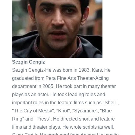
Sezgin Cengiz
Sezgin Cengiz-He was born in 1983, Kars. He
graduated from Pera Fine Arts Theater-Acting
department in 2005. He took part in many theater
plays as an actor. He took leading roles and
important roles in the feature films such as "Shell",
"The City of Messy", "Knot", "Sycamore", "Blue
Ring" and "Press". He directed short and feature
films and theater plays. He wrote scripts as well.