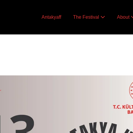
Antakyaff
The Festival
About