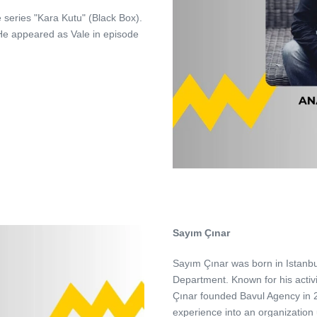
e series "Kara Kutu" (Black Box).
. He appeared as Vale in episode
Sayım Çınar
Sayım Çınar was born in Istanbu
Department. Known for his activ
Çınar founded Bavul Agency in 2
experience into an organization 