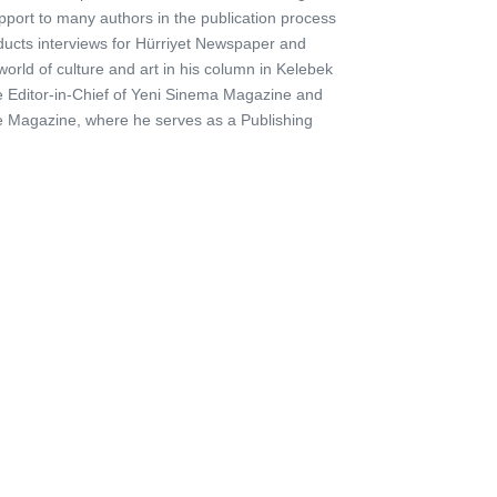
pport to many authors in the publication process
ducts interviews for Hürriyet Newspaper and
orld of culture and art in his column in Kelebek
he Editor-in-Chief of Yeni Sinema Magazine and
are Magazine, where he serves as a Publishing