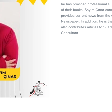
he has provided professional su
of their books. Sayım Çınar con
provides current news from the w
Newspaper. In addition, he is t
also contributes articles to Su
Consultant.