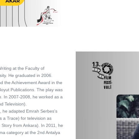
iting at the Faculty of
ity. He graduated in 2006.
and the Achievement Award in the
Boyut Publications. The play was
e. In 2007-2008, he worked as a
d Television).
10, he adapted Emrah Serbes's
 a Trace) for television as
e Story from Ankara). In 2011, he
ama category at the 2nd Antalya