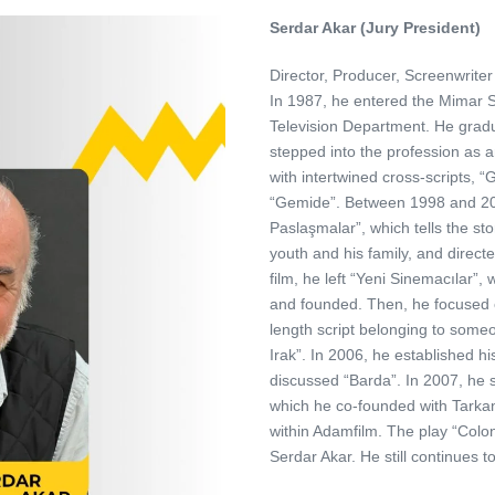
Serdar Akar (Jury President)
Director, Producer, Screenwriter
In 1987, he entered the Mimar S
Television Department. He gradua
stepped into the profession as an
with intertwined cross-scripts, “
“Gemide”. Between 1998 and 200
Paslaşmalar”, which tells the st
youth and his family, and directe
film, he left “Yeni Sinemacılar”
and founded. Then, he focused on
length script belonging to someon
Irak”. In 2006, he established
discussed “Barda”. In 2007, he s
which he co-founded with Tarkan
within Adamfilm. The play “Colo
Serdar Akar. He still continues t