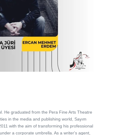
l. He graduated from the Pera Fine Arts Theatre
ities in the media and publishing world, Sayım
011 with the aim of transforming his professional
under a corporate umbrella. As a writer's agent,