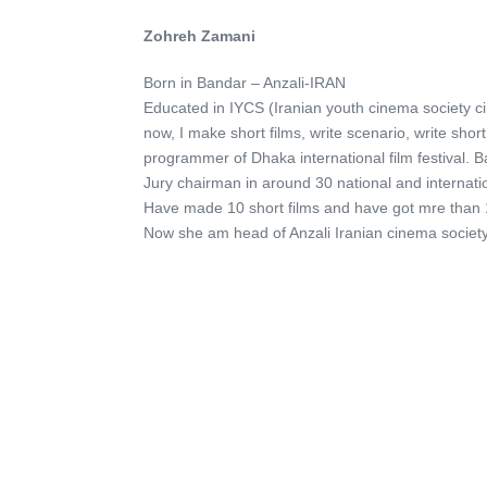
Zohreh Zamani
Born in Bandar – Anzali-IRAN
Educated in IYCS (Iranian youth cinema society c
now, I make short films, write scenario, write sho
programmer of Dhaka international film festival. 
Jury chairman in around 30 national and internation
Have made 10 short films and have got mre than 1
Now she am head of Anzali Iranian cinema societ