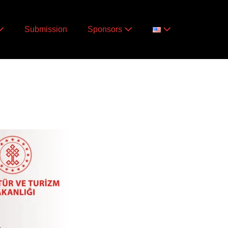
Submission
Sponsors