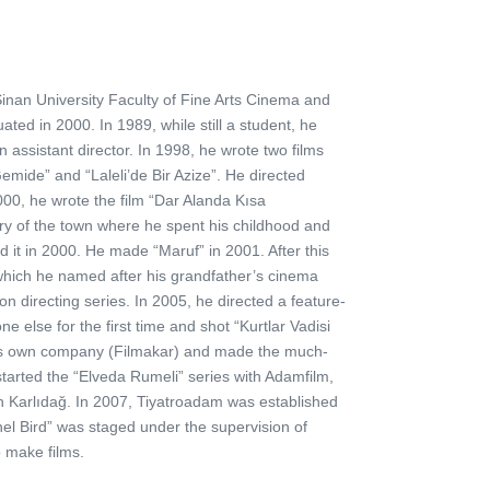
inan University Faculty of Fine Arts Cinema and
ted in 2000. In 1989, while still a student, he
 assistant director. In 1998, he wrote two films
Gemide” and “Laleli’de Bir Azize”. He directed
0, he wrote the film “Dar Alanda Kısa
ory of the town where he spent his childhood and
d it in 2000. He made “Maruf” in 2001. After this
, which he named after his grandfather’s cinema
 directing series. In 2005, he directed a feature-
e else for the first time and shot “Kurtlar Vadisi
 his own company (Filmakar) and made the much-
tarted the “Elveda Rumeli” series with Adamfilm,
 Karlıdağ. In 2007, Tiyatroadam was established
nel Bird” was staged under the supervision of
o make films.