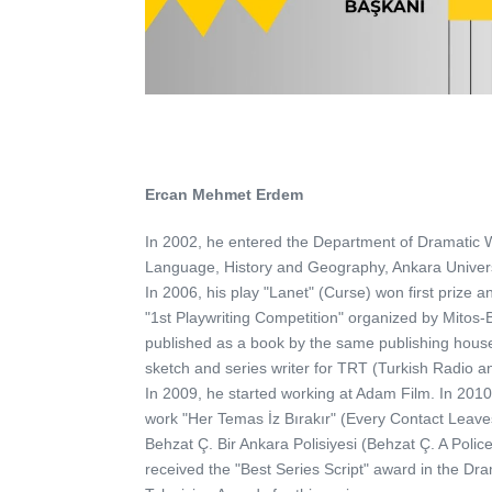
Ercan Mehmet Erdem
In 2002, he entered the Department of Dramatic Wr
Language, History and Geography, Ankara Univers
In 2006, his play "Lanet" (Curse) won first prize 
"1st Playwriting Competition" organized by Mitos-
published as a book by the same publishing hous
sketch and series writer for TRT (Turkish Radio an
In 2009, he started working at Adam Film. In 20
work "Her Temas İz Bırakır" (Every Contact Leaves
Behzat Ç. Bir Ankara Polisiyesi (Behzat Ç. A Polic
received the "Best Series Script" award in the Dr