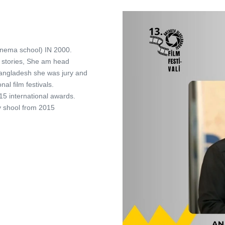
inema school) IN 2000.
rt stories, She am head
Bangladesh she was jury and
al film festivals.
5 international awards.
y shool from 2015