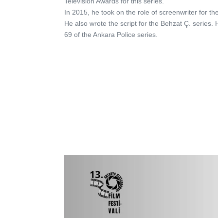
Television Awards for this series.
In 2015, he took on the role of screenwriter for th
He also wrote the script for the Behzat Ç. series
69 of the Ankara Police series.