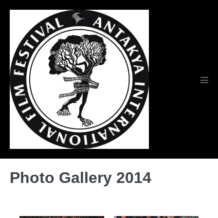
Skip
to
content
Men
Tog
Photo Gallery 2014